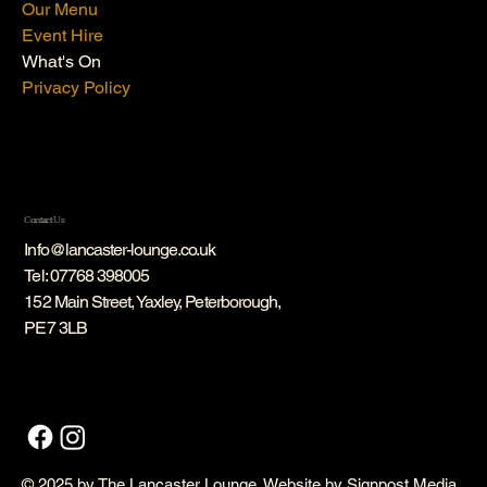
Our Menu
Event Hire
What's On
Privacy Policy
Contact Us
Info@lancaster-lounge.co.uk
Tel:
07768 398005
152 Main Street, Yaxley, Peterborough,
PE7 3LB
© 2025 by The Lancaster Lounge. Website by
Signpost Media