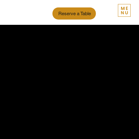
Reserve a Table