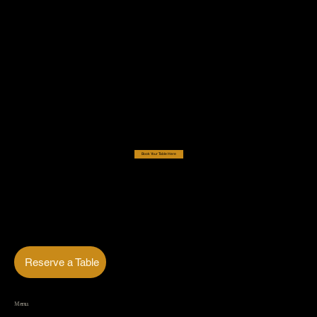
Book Your Table Here
Reserve a Table
Menu